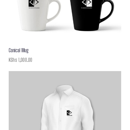
Conical Mug
KShs
1,000.00