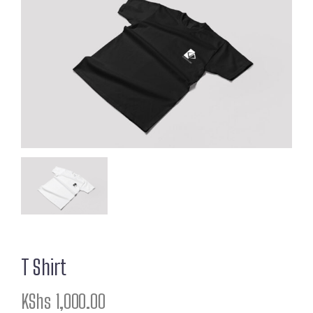
T Shirt
KShs
1,000.00