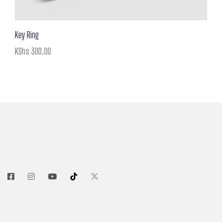
Key Ring
KShs
300.00