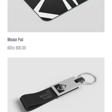
Mouse Pad
KShs
800.00