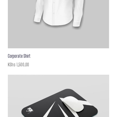
Corporate Shirt
KShs
1,500.00