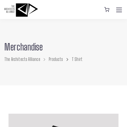
Merchandise
The Architects Alliance
Products
T Shirt