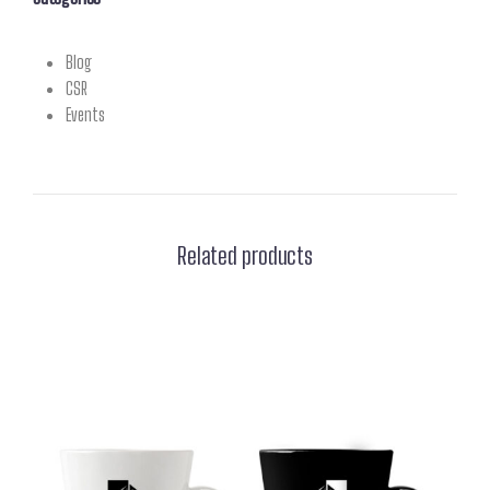
Blog
CSR
Events
Related products