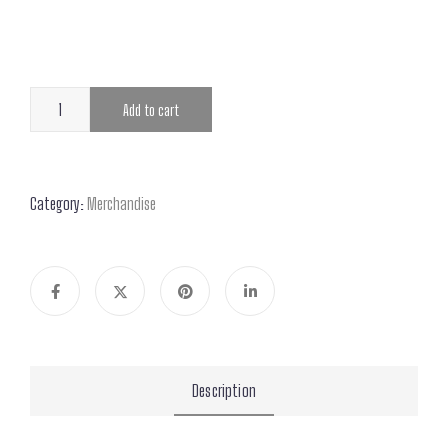
Add to cart
Category:
Merchandise
Description