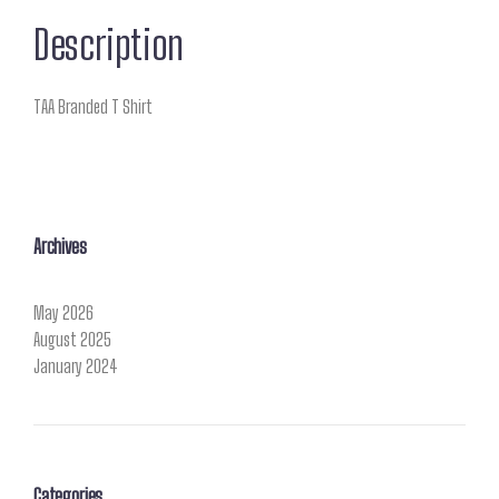
Description
TAA Branded T Shirt
Archives
May 2026
August 2025
January 2024
Categories