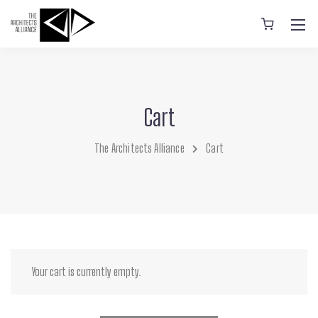
Cart
The Architects Alliance
Cart
Your cart is currently empty.