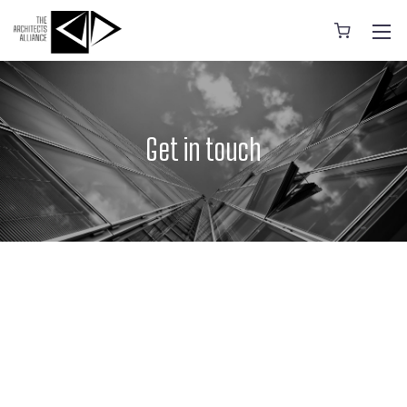
Get in touch