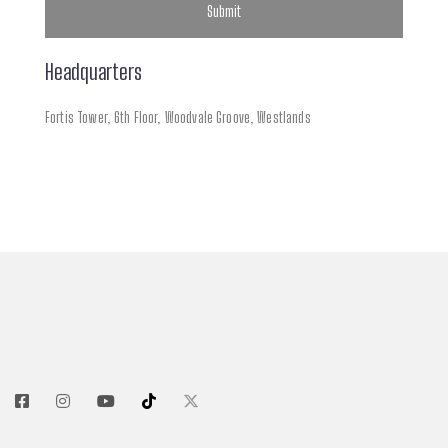
Headquarters
Fortis Tower, 6th Floor,
Woodvale Groove, Westlands