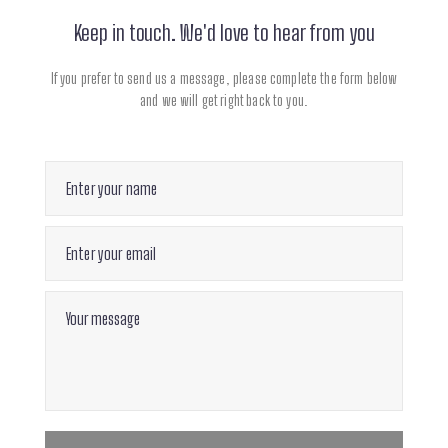
Keep in touch. We'd love to hear from you
If you prefer to send us a message, please complete
the form below
and we will get right back to you.