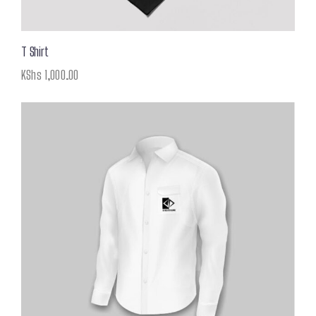
T Shirt
KShs
1,000.00