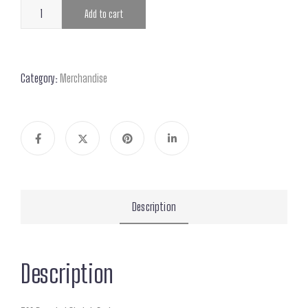
Add to cart
Category:
Merchandise
Description
Description