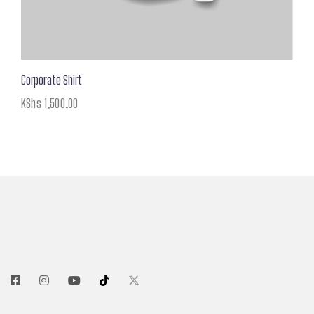
Corporate Shirt
KShs
1,500.00