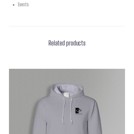
Events
Related products