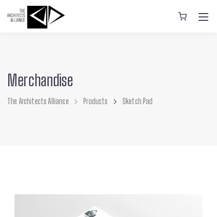
Merchandise
The Architects Alliance
Products
Sketch Pad