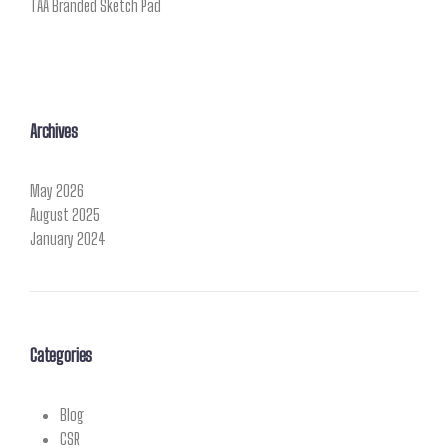
TAA Branded Sketch Pad
Archives
May 2026
August 2025
January 2024
Categories
Blog
CSR