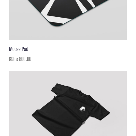
Mouse Pad
KShs
800.00