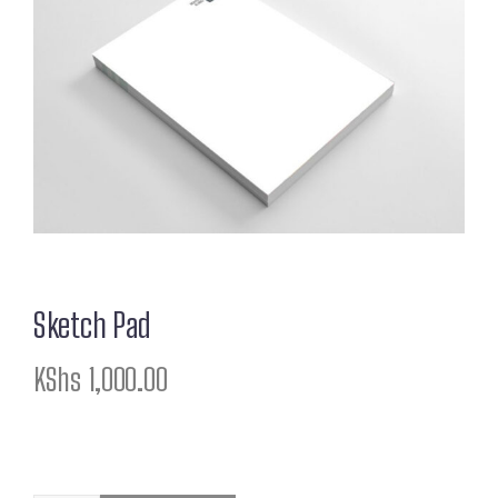
Sketch Pad
KShs
1,000.00