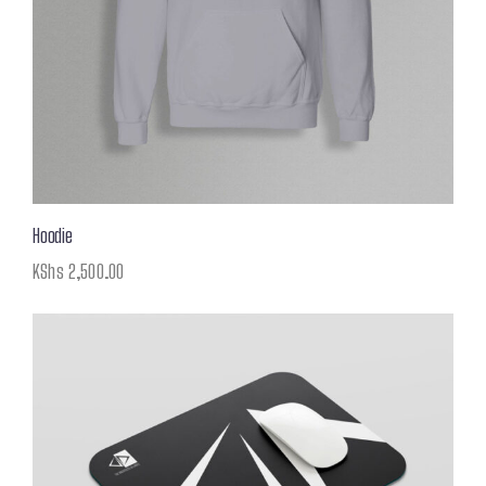
Hoodie
KShs
2,500.00