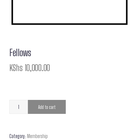
Fellows
KShs
10,000.00
Add to cart
Category:
Membership