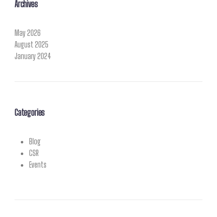
Archives
May 2026
August 2025
January 2024
Categories
Blog
CSR
Events