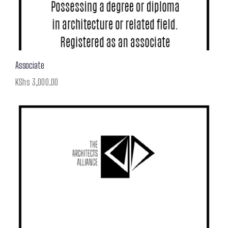
Associate
KShs
3,000.00