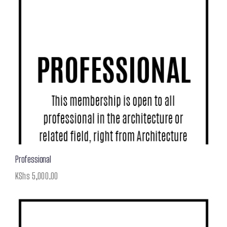
Professional
KShs
5,000.00