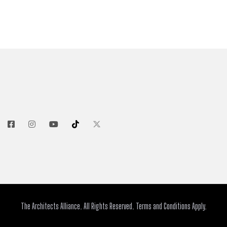
The Architects Alliance. All Rights Reserved. Terms and Conditions Apply.