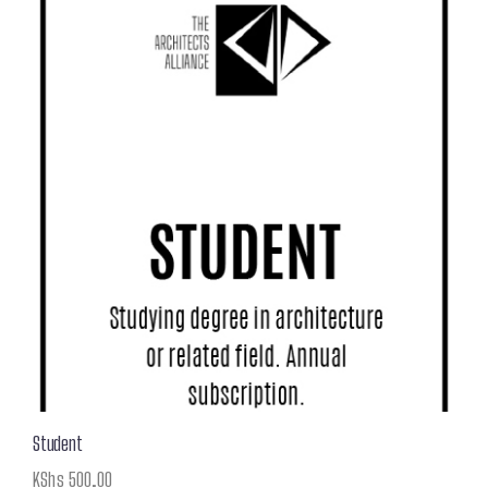
Student
KShs
500.00