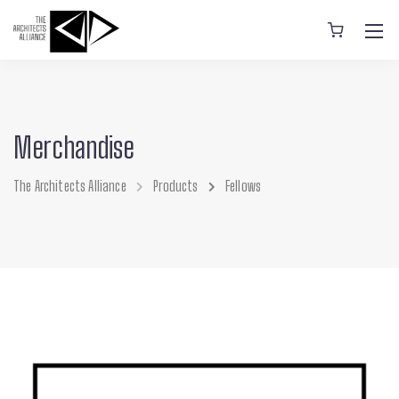
Merchandise
The Architects Alliance
Products
Fellows