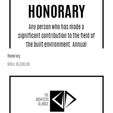
Honorary
KShs
10,000.00