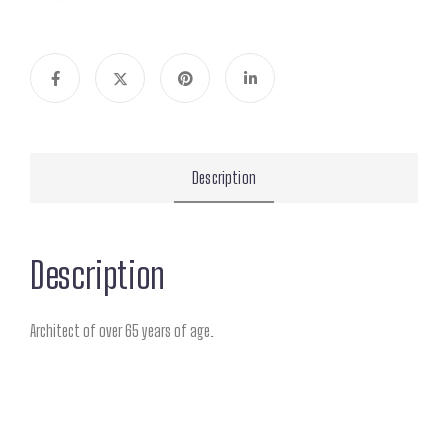
Description
Description
Architect of over 65 years of age.