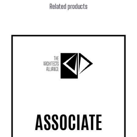
Related products