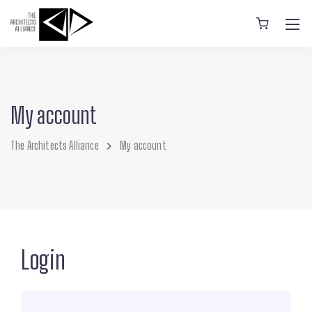
My account
The Architects Alliance
My account
Login