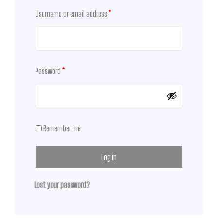
Username or email address
*
Password
*
Remember me
Log in
Lost your password?